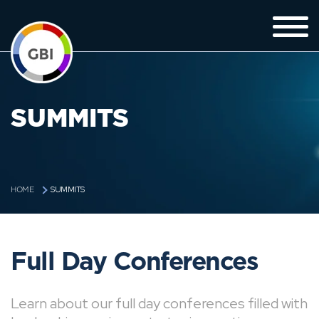
SUMMITS
SUMMITS
HOME
Full Day Conferences
Learn about our full day conferences filled with