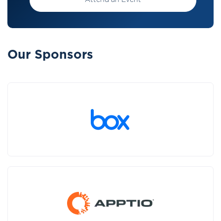
Attend an Event
Our Sponsors