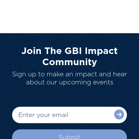
Join The GBI Impact
Community
Sign up to make an impact and hear
about our upcoming events