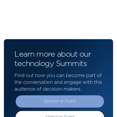
Learn more about our
technology Summits
Find out how you can become part of
the conversation and engage with this
audience of decision-makers.
Sponsor an Event