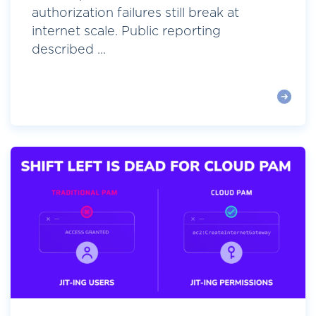
authorization failures still break at
internet scale. Public reporting
described ...