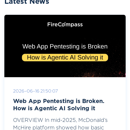
Latest News
2026-06-16 21:50:07
Web App Pentesting is Broken.
How is Agentic AI Solving it
OVERVIEW In mid-2025, McDonald’s
McHire platform showed how basic