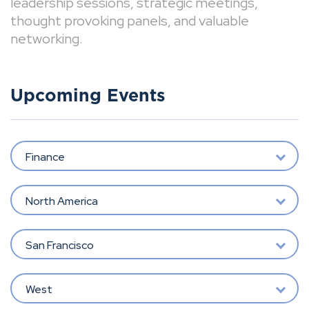
leadership sessions, strategic meetings,
thought provoking panels, and valuable
networking.
Upcoming Events
Finance
North America
San Francisco
West