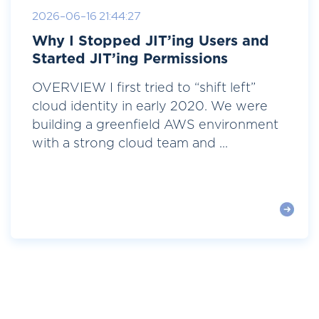
2026-06-16 21:44:27
Why I Stopped JIT’ing Users and
Started JIT’ing Permissions
OVERVIEW I first tried to “shift left”
cloud identity in early 2020. We were
building a greenfield AWS environment
with a strong cloud team and ...