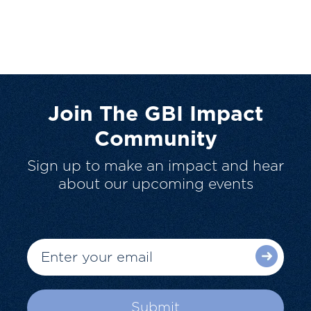
Join The GBI Impact
Community
Sign up to make an impact and hear
about our upcoming events