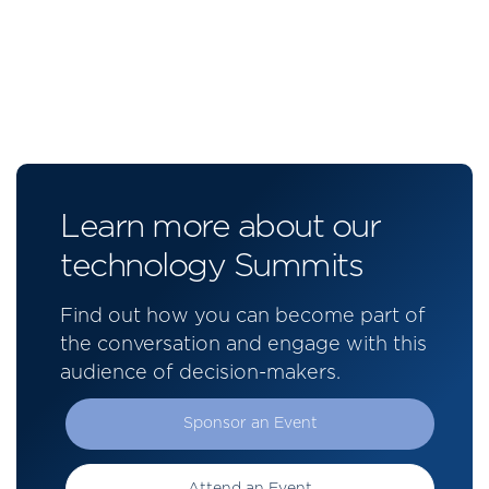
Learn more about our
technology Summits
Find out how you can become part of
the conversation and engage with this
audience of decision-makers.
Sponsor an Event