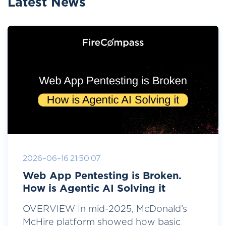
Latest News
2026-06-16 21:50:07
Web App Pentesting is Broken.
How is Agentic AI Solving it
OVERVIEW In mid-2025, McDonald’s
McHire platform showed how basic