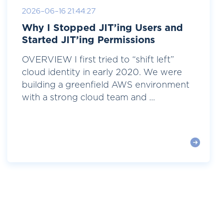
2026-06-16 21:44:27
Why I Stopped JIT’ing Users and
Started JIT’ing Permissions
OVERVIEW I first tried to “shift left”
cloud identity in early 2020. We were
building a greenfield AWS environment
with a strong cloud team and ...