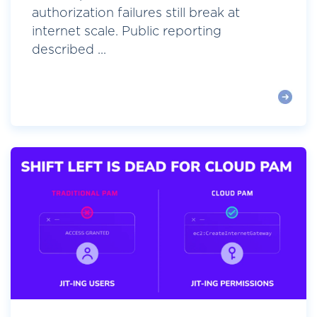
authorization failures still break at
internet scale. Public reporting
described ...