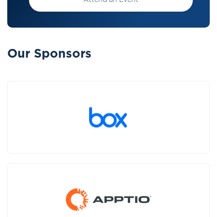
Attend an Event
Our Sponsors