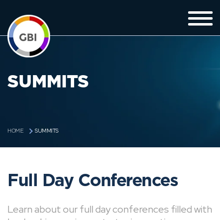
SUMMITS
SUMMITS
HOME
Full Day Conferences
Learn about our full day conferences filled with