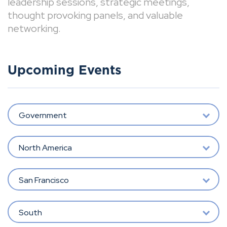
leadership sessions, strategic meetings,
thought provoking panels, and valuable
networking.
Upcoming Events
Government
North America
San Francisco
South