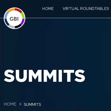
HOME
VIRTUAL ROUNDTABLES
SUMMITS
SUMMITS
HOME