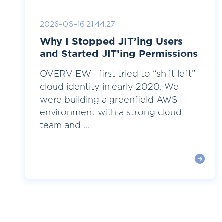
2026-06-16 21:44:27
Why I Stopped JIT’ing Users
and Started JIT’ing Permissions
OVERVIEW I first tried to “shift left”
cloud identity in early 2020. We
were building a greenfield AWS
environment with a strong cloud
team and ...