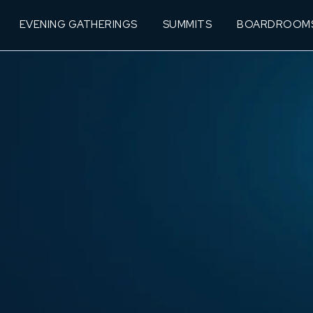
EVENING GATHERINGS
SUMMITS
BOARDROOM