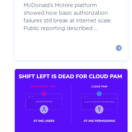
McDonald’s McHire platform
showed how basic authorization
failures still break at internet scale.
Public reporting described ...