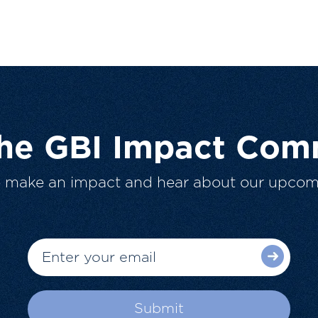
The GBI Impact Com
o make an impact and hear about our upcom