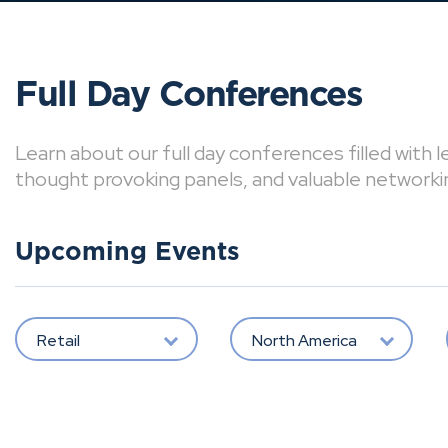
Full Day Conferences
Learn about our full day conferences filled with 
thought provoking panels, and valuable networki
Upcoming Events
Retail
North America