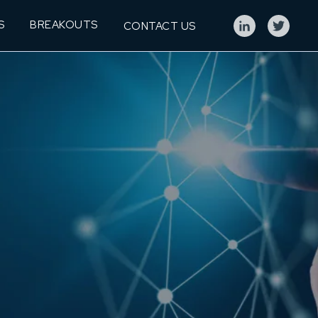
S
BREAKOUTS
CONTACT US