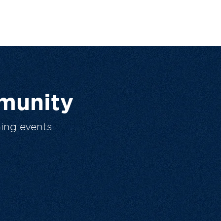
munity
ing events