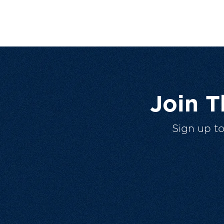
Join 
Sign up t