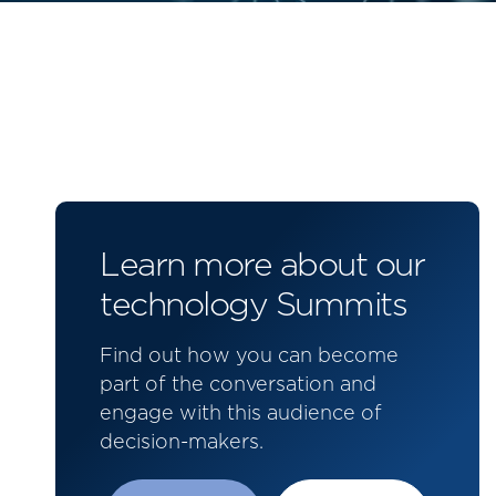
Learn more about our
technology Summits
Find out how you can become
part of the conversation and
engage with this audience of
decision-makers.