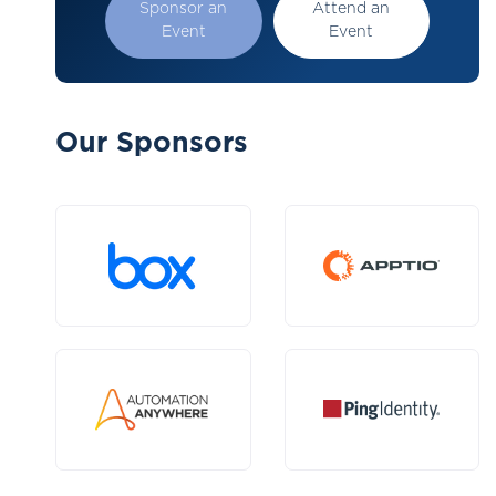
Sponsor an
Attend an
Event
Event
Our Sponsors