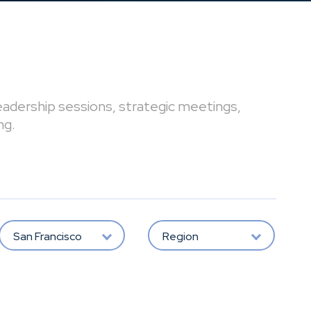
leadership sessions, strategic meetings,
ng.
San Francisco
Region