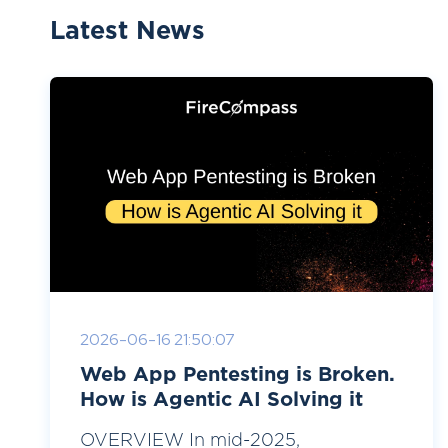
Latest News
2026-06-16 21:50:07
Web App Pentesting is Broken.
How is Agentic AI Solving it
OVERVIEW In mid-2025,