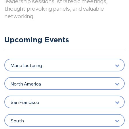
leadership sessions, strategic meetings,
thought provoking panels, and valuable
networking.
Upcoming Events
Manufacturing
North America
San Francisco
South