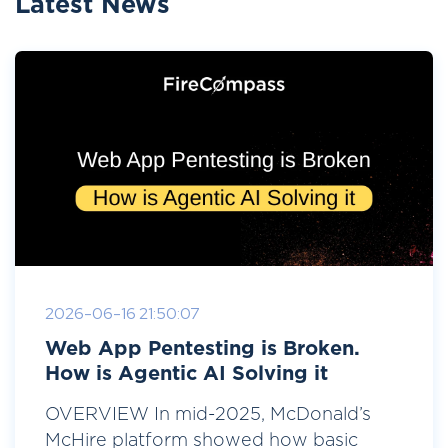
Latest News
2026-06-16 21:50:07
Web App Pentesting is Broken.
How is Agentic AI Solving it
OVERVIEW In mid-2025, McDonald’s
McHire platform showed how basic