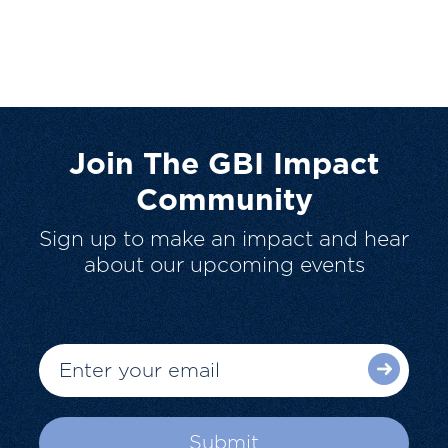
Join The GBI Impact
Community
Sign up to make an impact and hear
about our upcoming events