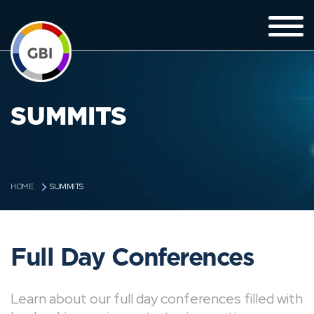
SUMMITS
SUMMITS
HOME
Full Day Conferences
Learn about our full day conferences filled with