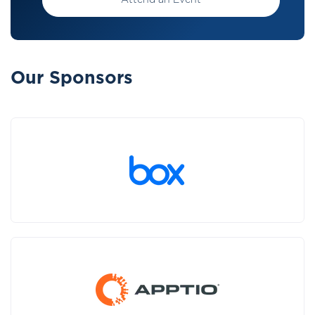
Attend an Event
Our Sponsors