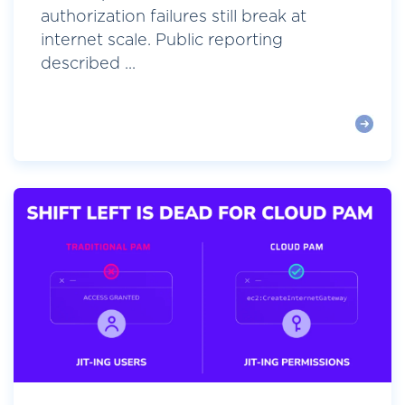
authorization failures still break at
internet scale. Public reporting
described ...