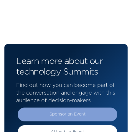
Learn more about our
technology Summits
Find out how you can become part of
the conversation and engage with this
audience of decision-makers.
Sponsor an Event