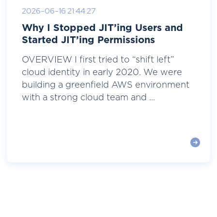
2026-06-16 21:44:27
Why I Stopped JIT’ing Users and
Started JIT’ing Permissions
OVERVIEW I first tried to “shift left”
cloud identity in early 2020. We were
building a greenfield AWS environment
with a strong cloud team and ...