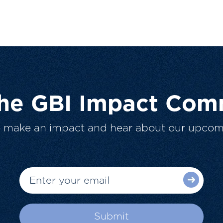
The GBI Impact Com
o make an impact and hear about our upcom