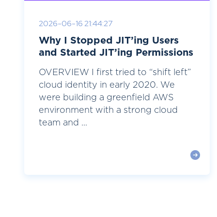
2026-06-16 21:44:27
Why I Stopped JIT’ing Users
and Started JIT’ing Permissions
OVERVIEW I first tried to “shift left”
cloud identity in early 2020. We
were building a greenfield AWS
environment with a strong cloud
team and ...