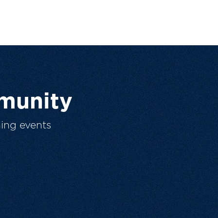
munity
ing events