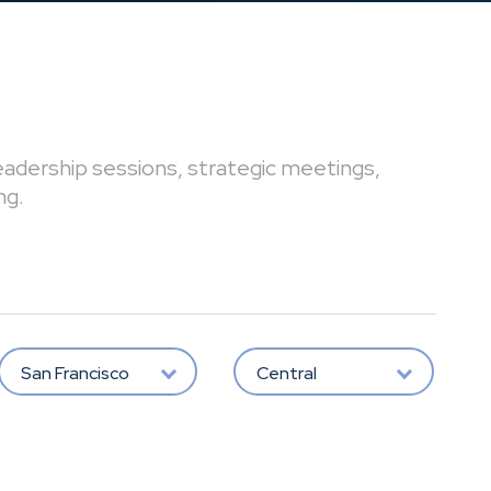
leadership sessions, strategic meetings,
ng.
San Francisco
Central