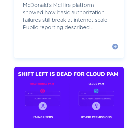
McDonald’s McHire platform
showed how basic authorization
failures still break at internet scale.
Public reporting described ...