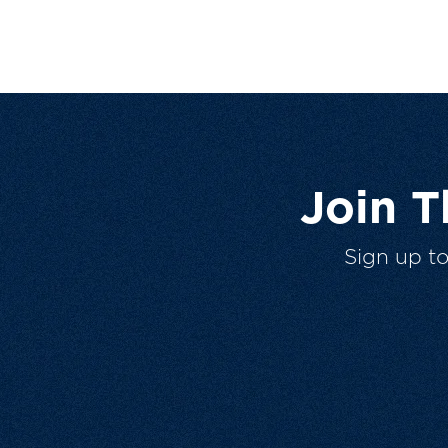
Join 
Sign up t