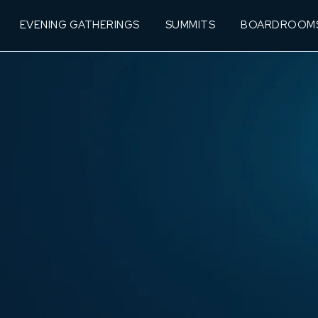
EVENING GATHERINGS
SUMMITS
BOARDROOM