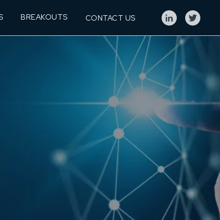
S
BREAKOUTS
CONTACT US