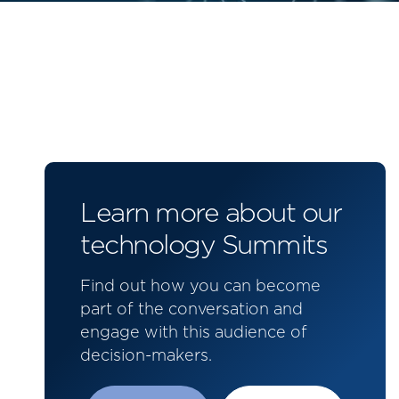
Learn more about our
technology Summits
Find out how you can become
part of the conversation and
engage with this audience of
decision-makers.