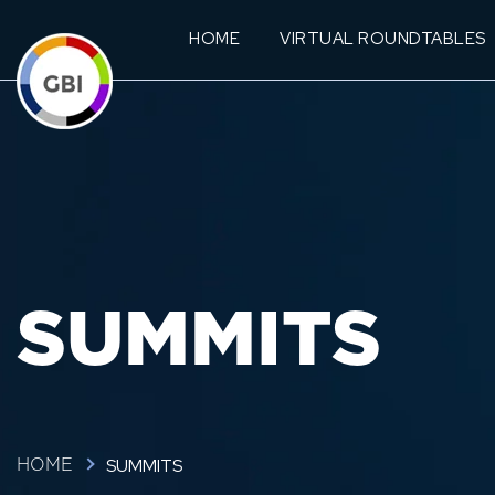
HOME
VIRTUAL ROUNDTABLES
SUMMITS
SUMMITS
HOME