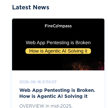
Latest News
2026-06-16 21:50:07
Web App Pentesting is Broken.
How is Agentic AI Solving it
OVERVIEW In mid-2025,