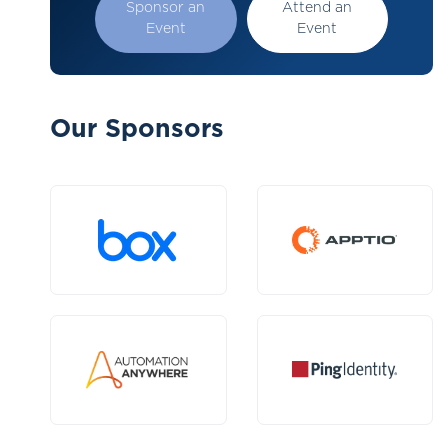
Sponsor an
Attend an
Event
Event
Our Sponsors