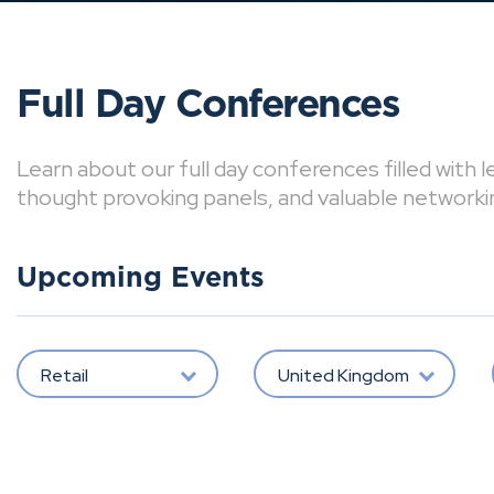
Full Day Conferences
Learn about our full day conferences filled with 
thought provoking panels, and valuable networki
Upcoming Events
Retail
United Kingdom