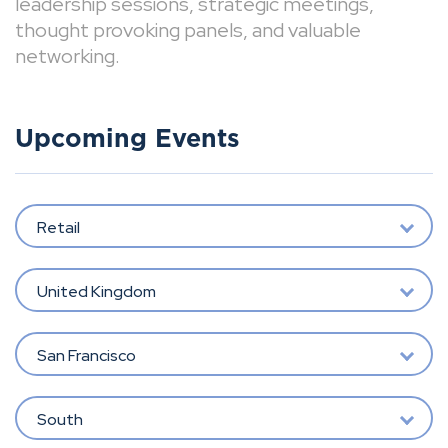
leadership sessions, strategic meetings,
thought provoking panels, and valuable
networking.
Upcoming Events
Retail
United Kingdom
San Francisco
South