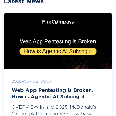
Latest News
2026-06-16 21:50:07
Web App Pentesting is Broken.
How is Agentic AI Solving it
OVERVIEW In mid-2025, McDonald’s
McHire platform showed how basic