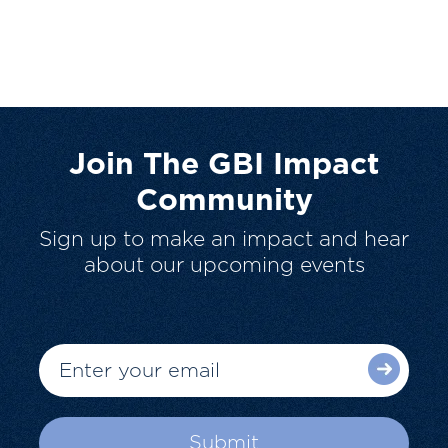
Join The GBI Impact
Community
Sign up to make an impact and hear
about our upcoming events