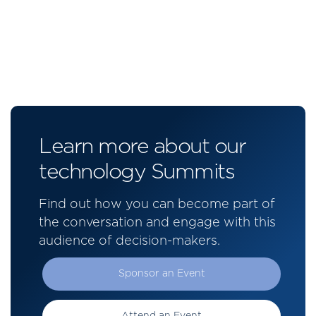
Learn more about our
technology Summits
Find out how you can become part of
the conversation and engage with this
audience of decision-makers.
Sponsor an Event