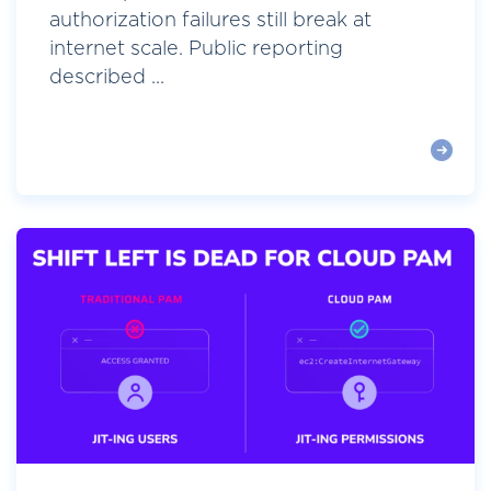
authorization failures still break at
internet scale. Public reporting
described ...