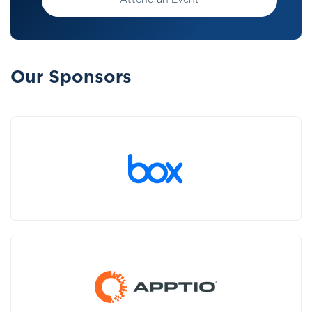
Attend an Event
Our Sponsors