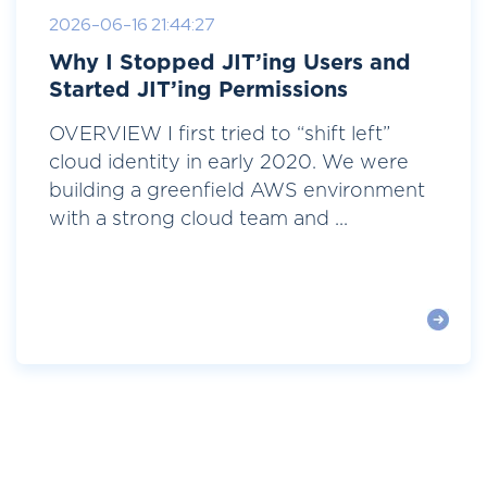
2026-06-16 21:44:27
Why I Stopped JIT’ing Users and
Started JIT’ing Permissions
OVERVIEW I first tried to “shift left”
cloud identity in early 2020. We were
building a greenfield AWS environment
with a strong cloud team and ...