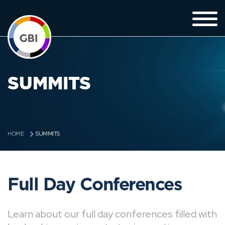
SUMMITS
SUMMITS
HOME
Full Day Conferences
Learn about our full day conferences filled with