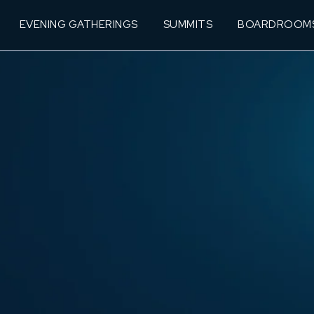
EVENING GATHERINGS
SUMMITS
BOARDROOM