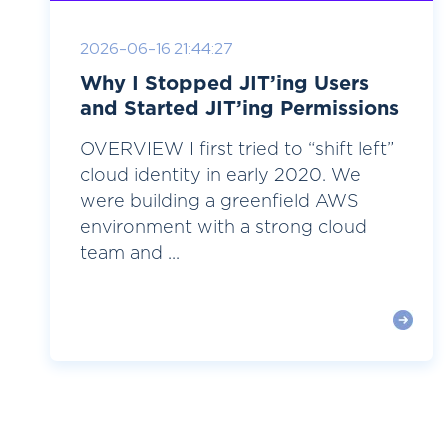
2026-06-16 21:44:27
Why I Stopped JIT’ing Users
and Started JIT’ing Permissions
OVERVIEW I first tried to “shift left”
cloud identity in early 2020. We
were building a greenfield AWS
environment with a strong cloud
team and ...