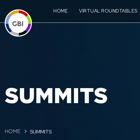
HOME
VIRTUAL ROUNDTABLES
SUMMITS
SUMMITS
HOME