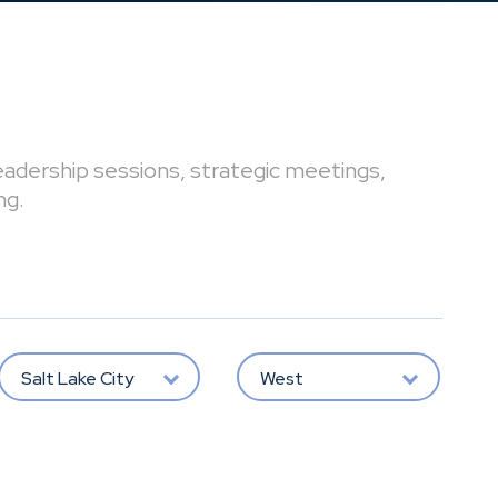
leadership sessions, strategic meetings,
ng.
Salt Lake City
West