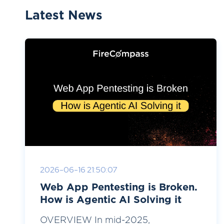
Latest News
2026-06-16 21:50:07
Web App Pentesting is Broken.
How is Agentic AI Solving it
OVERVIEW In mid-2025,