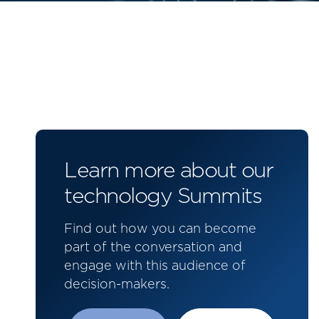
Learn more about our
technology Summits
Find out how you can become
part of the conversation and
engage with this audience of
decision-makers.