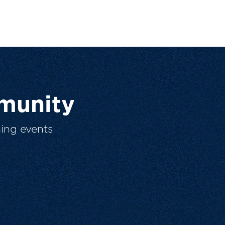
munity
ing events