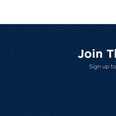
Join 
Sign up t