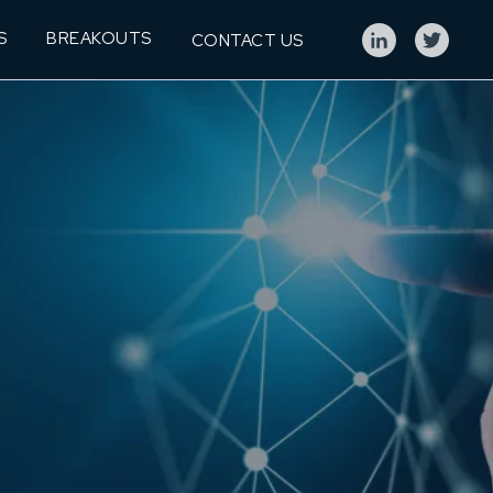
S
BREAKOUTS
CONTACT US