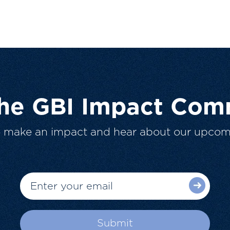
The GBI Impact Com
o make an impact and hear about our upcom