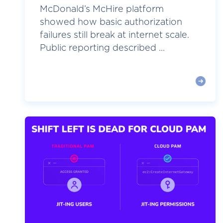
McDonald’s McHire platform
showed how basic authorization
failures still break at internet scale.
Public reporting described ...