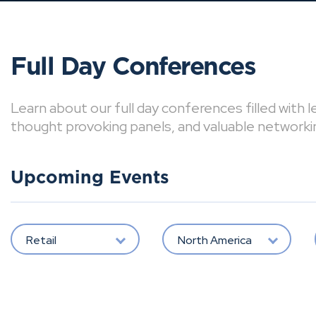
Full Day Conferences
Learn about our full day conferences filled with 
thought provoking panels, and valuable networki
Upcoming Events
Retail
North America