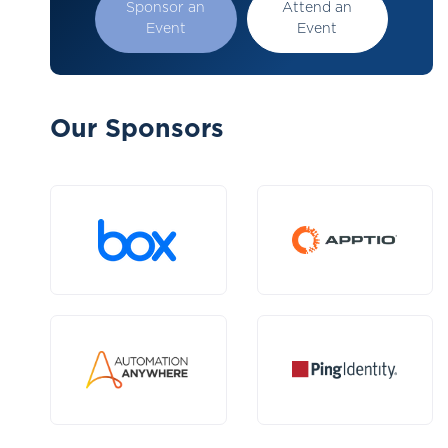
Sponsor an
Attend an
Event
Event
Our Sponsors