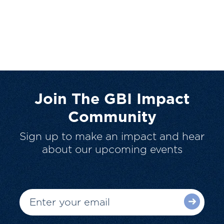
Join The GBI Impact
Community
Sign up to make an impact and hear
about our upcoming events