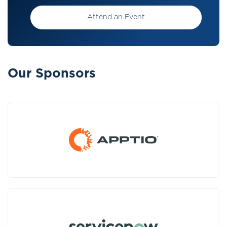
Attend an Event
Our Sponsors