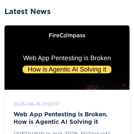
Latest News
2026-06-16 21:50:07
Web App Pentesting is Broken.
How is Agentic AI Solving it