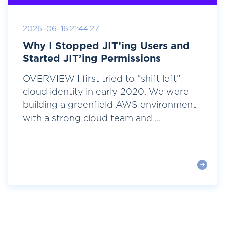
2026-06-16 21:44:27
Why I Stopped JIT’ing Users and
Started JIT’ing Permissions
OVERVIEW I first tried to “shift left”
cloud identity in early 2020. We were
building a greenfield AWS environment
with a strong cloud team and ...