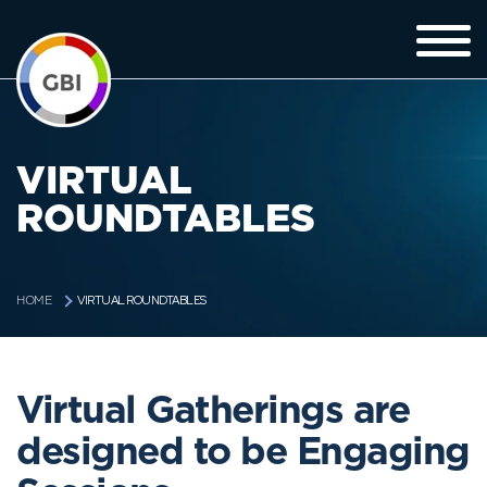
VIRTUAL
ROUNDTABLES
VIRTUAL ROUNDTABLES
HOME
Virtual Gatherings are
designed to be Engaging