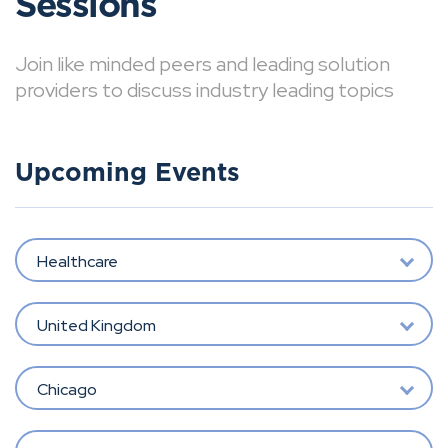
Sessions
Join like minded peers and leading solution
providers to discuss industry leading topics
Upcoming Events
Healthcare
United Kingdom
Chicago