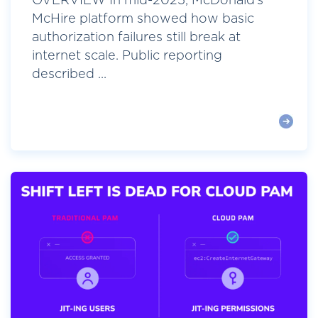
OVERVIEW In mid-2025, McDonald’s
McHire platform showed how basic
authorization failures still break at
internet scale. Public reporting
described ...