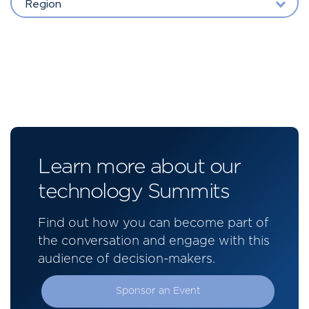
Region
Learn more about our
technology Summits
Find out how you can become part of
the conversation and engage with this
audience of decision-makers.
Sponsor an Event