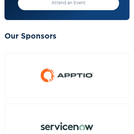
Attend an Event
Our Sponsors