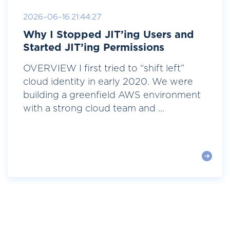
2026-06-16 21:44:27
Why I Stopped JIT’ing Users and
Started JIT’ing Permissions
OVERVIEW I first tried to “shift left”
cloud identity in early 2020. We were
building a greenfield AWS environment
with a strong cloud team and ...