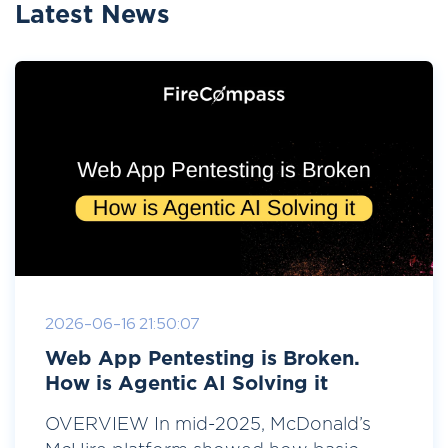
Latest News
2026-06-16 21:50:07
Web App Pentesting is Broken.
How is Agentic AI Solving it
OVERVIEW In mid-2025, McDonald’s