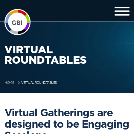
VIRTUAL
ROUNDTABLES
VIRTUAL ROUNDTABLES
HOME
Virtual Gatherings are
designed to be Engaging