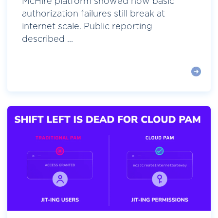
McHire platform showed how basic
authorization failures still break at
internet scale. Public reporting
described ...