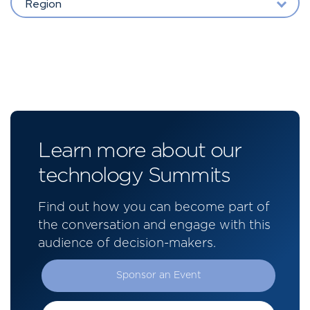
Region
Learn more about our
technology Summits
Find out how you can become part of
the conversation and engage with this
audience of decision-makers.
Sponsor an Event