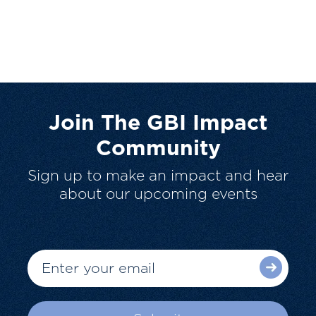
Join The GBI Impact
Community
Sign up to make an impact and hear
about our upcoming events