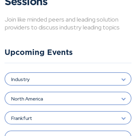
Sessions
Join like minded peers and leading solution
providers to discuss industry leading topics
Upcoming Events
Industry
North America
Frankfurt