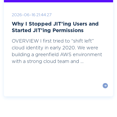
2026-06-16 21:44:27
Why I Stopped JIT’ing Users and
Started JIT’ing Permissions
OVERVIEW I first tried to “shift left”
cloud identity in early 2020. We were
building a greenfield AWS environment
with a strong cloud team and ...