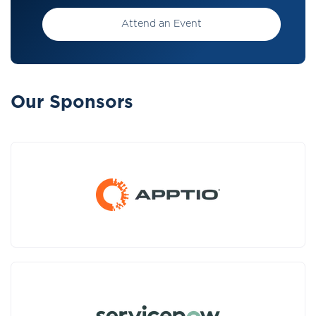
Attend an Event
Our Sponsors