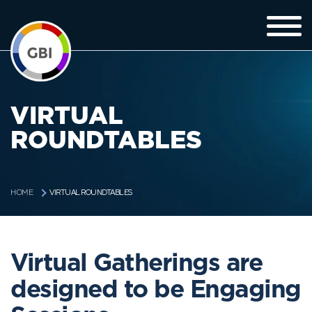
VIRTUAL
ROUNDTABLES
VIRTUAL ROUNDTABLES
HOME
Virtual Gatherings are
designed to be Engaging