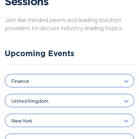
Sessions
Join like minded peers and leading solution
providers to discuss industry leading topics
Upcoming Events
Finance
United Kingdom
New York