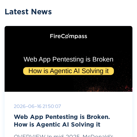
Latest News
2026-06-16 21:50:07
Web App Pentesting is Broken.
How is Agentic AI Solving it