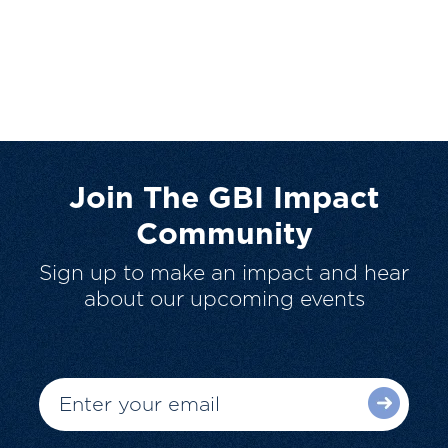
Join The GBI Impact
Community
Sign up to make an impact and hear
about our upcoming events