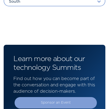
South
Learn more about our
technology Summits
Find out how you can become part of
the conversation and engage with this
audience of decision-makers.
Sponsor an Event