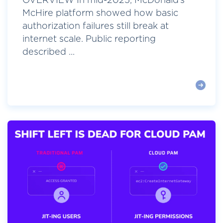
OVERVIEW In mid-2025, McDonald’s
McHire platform showed how basic
authorization failures still break at
internet scale. Public reporting
described ...