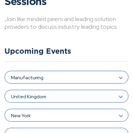
Sessions
Join like minded peers and leading solution
providers to discuss industry leading topics
Upcoming Events
Manufacturing
United Kingdom
New York