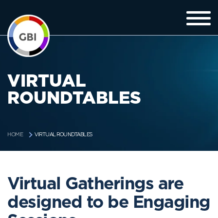
VIRTUAL
ROUNDTABLES
VIRTUAL ROUNDTABLES
HOME
Virtual Gatherings are
designed to be Engaging