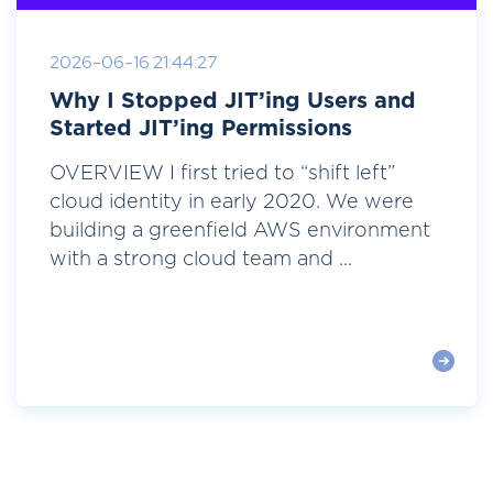
2026-06-16 21:44:27
Why I Stopped JIT’ing Users and
Started JIT’ing Permissions
OVERVIEW I first tried to “shift left”
cloud identity in early 2020. We were
building a greenfield AWS environment
with a strong cloud team and ...