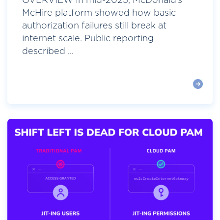
OVERVIEW In mid-2025, McDonald’s
McHire platform showed how basic
authorization failures still break at
internet scale. Public reporting
described ...