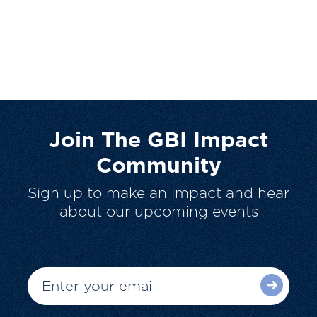
Join The GBI Impact
Community
Sign up to make an impact and hear
about our upcoming events