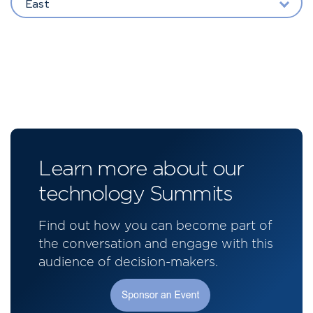
East
Learn more about our
technology Summits
Find out how you can become part of
the conversation and engage with this
audience of decision-makers.