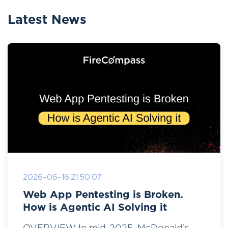
Latest News
2026-06-16 21:50:07
Web App Pentesting is Broken.
How is Agentic AI Solving it