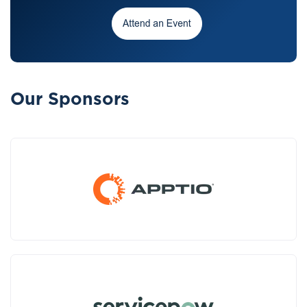
Our Sponsors