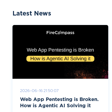
Latest News
2026-06-16 21:50:07
Web App Pentesting is Broken.
How is Agentic AI Solving it