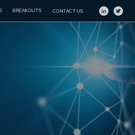
S
BREAKOUTS
CONTACT US