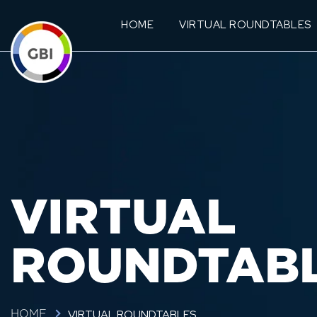
HOME
VIRTUAL ROUNDTABLES
VIRTUAL
ROUNDTAB
VIRTUAL ROUNDTABLES
HOME