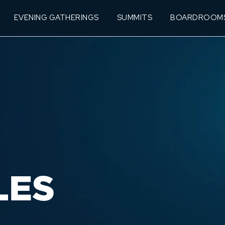
EVENING GATHERINGS
SUMMITS
BOARDROOM
LES