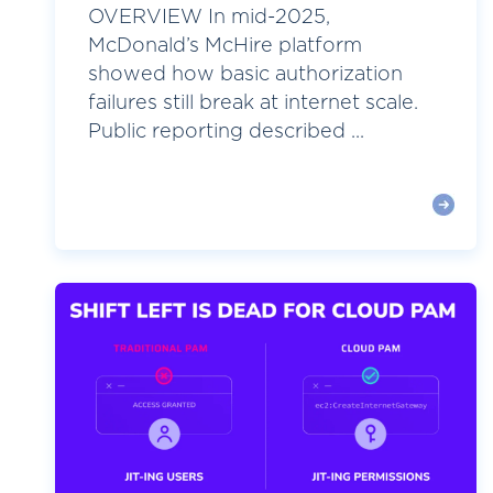
OVERVIEW In mid-2025,
McDonald’s McHire platform
showed how basic authorization
failures still break at internet scale.
Public reporting described ...