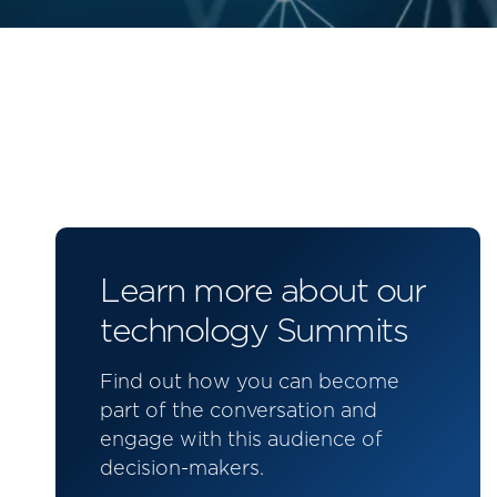
Learn more about our
technology Summits
Find out how you can become
part of the conversation and
engage with this audience of
decision-makers.