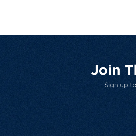
Join 
Sign up t