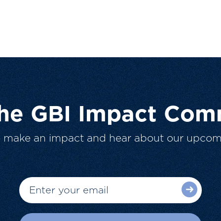
The GBI Impact Com
o make an impact and hear about our upcom