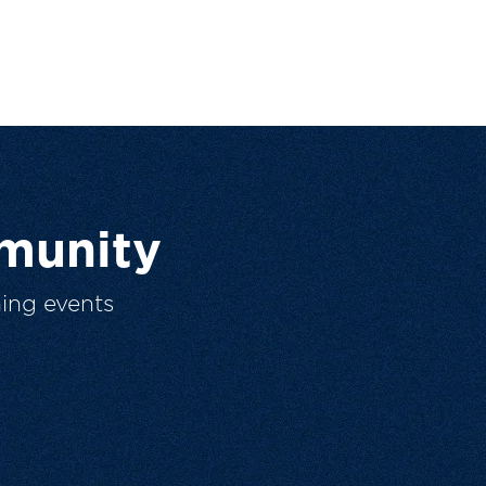
munity
ing events