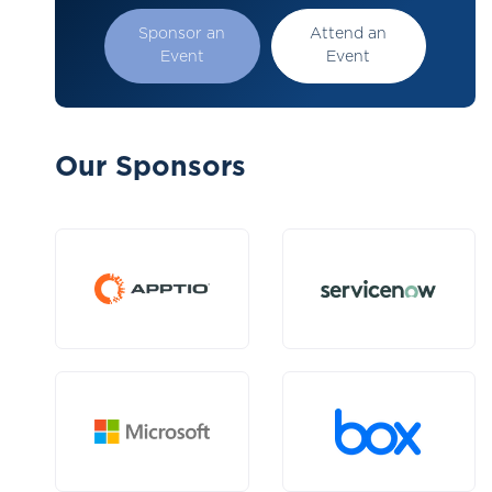
Sponsor an
Attend an
Event
Event
Our Sponsors