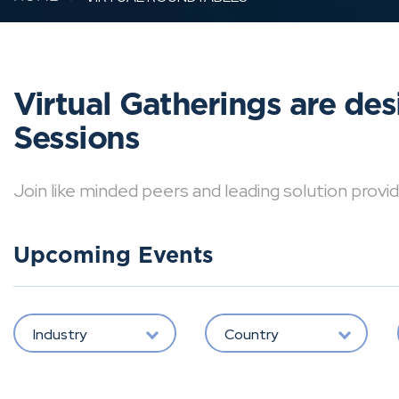
Virtual Gatherings are de
Sessions
Join like minded peers and leading solution provid
Upcoming Events
Industry
Country