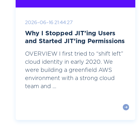
2026-06-16 21:44:27
Why I Stopped JIT’ing Users
and Started JIT’ing Permissions
OVERVIEW I first tried to “shift left”
cloud identity in early 2020. We
were building a greenfield AWS
environment with a strong cloud
team and ...