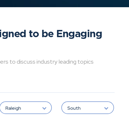
signed to be Engaging
ers to discuss industry leading topics
Raleigh
South