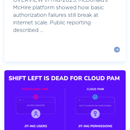
OVERVIEW In mid-2025, McDonald’s
McHire platform showed how basic
authorization failures still break at
internet scale. Public reporting
described ...