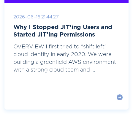
2026-06-16 21:44:27
Why I Stopped JIT’ing Users and
Started JIT’ing Permissions
OVERVIEW I first tried to “shift left”
cloud identity in early 2020. We were
building a greenfield AWS environment
with a strong cloud team and ...