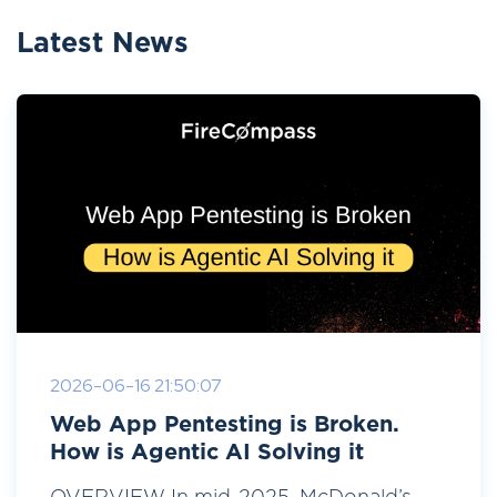
Latest News
2026-06-16 21:50:07
Web App Pentesting is Broken.
How is Agentic AI Solving it