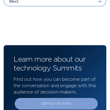
West
Learn more about our
technology Summits
Find out how you can become part of
the conversation and engage with this
audience of decision-makers.
Sponsor an Event