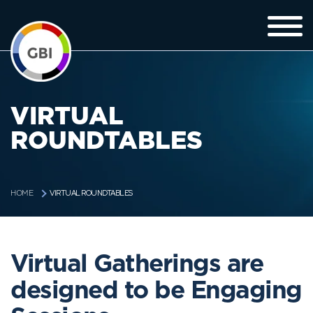
VIRTUAL
ROUNDTABLES
VIRTUAL ROUNDTABLES
HOME
Virtual Gatherings are
designed to be Engaging