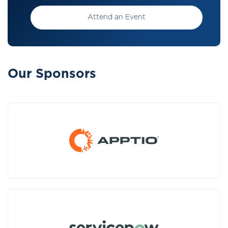
Attend an Event
Our Sponsors