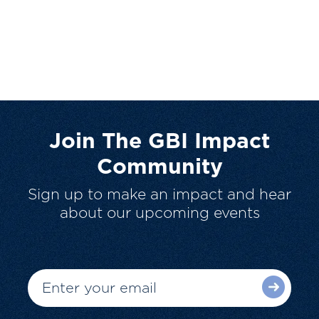
Join The GBI Impact
Community
Sign up to make an impact and hear
about our upcoming events