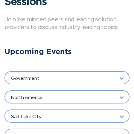
Sessions
Join like minded peers and leading solution
providers to discuss industry leading topics
Upcoming Events
Government
North America
Salt Lake City