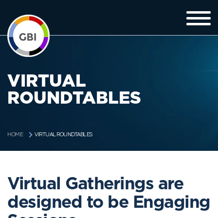
VIRTUAL
ROUNDTABLES
VIRTUAL ROUNDTABLES
HOME
Virtual Gatherings are
designed to be Engaging