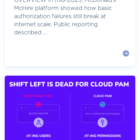
OVERVIEW In mid-2025, McDonald’s
McHire platform showed how basic
authorization failures still break at
internet scale. Public reporting
described ...