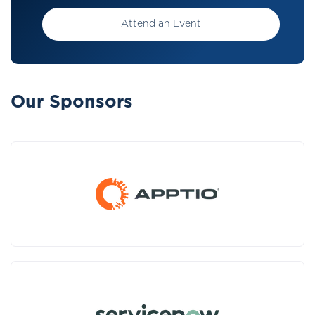
Attend an Event
Our Sponsors