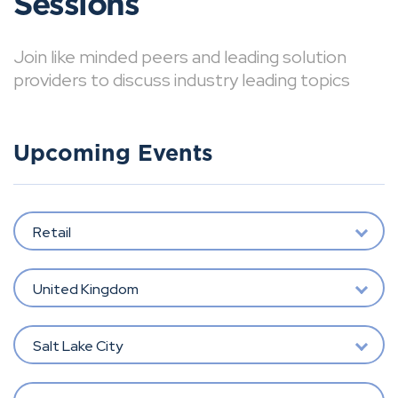
Sessions
Join like minded peers and leading solution
providers to discuss industry leading topics
Upcoming Events
Retail
United Kingdom
Salt Lake City