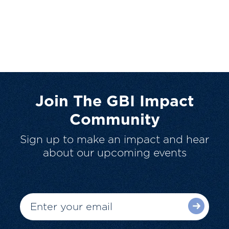
Join The GBI Impact
Community
Sign up to make an impact and hear
about our upcoming events