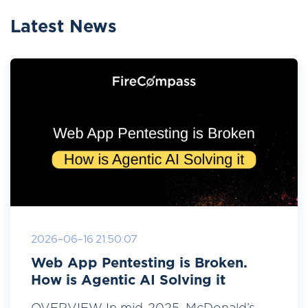
Latest News
2026-06-16 21:50:07
Web App Pentesting is Broken.
How is Agentic AI Solving it