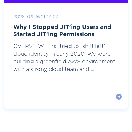
2026-06-16 21:44:27
Why I Stopped JIT’ing Users and
Started JIT’ing Permissions
OVERVIEW I first tried to “shift left”
cloud identity in early 2020. We were
building a greenfield AWS environment
with a strong cloud team and ...