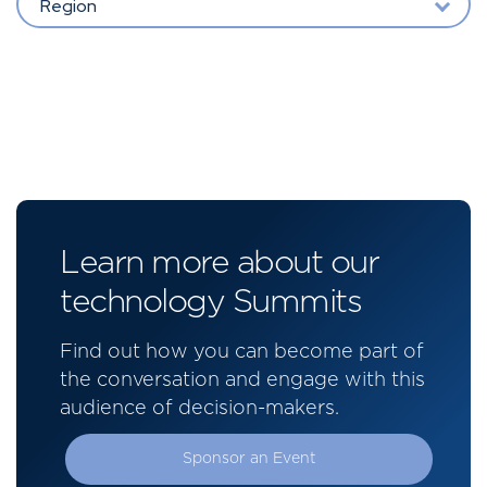
Region
Learn more about our
technology Summits
Find out how you can become part of
the conversation and engage with this
audience of decision-makers.
Sponsor an Event