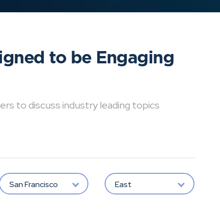
signed to be Engaging
ers to discuss industry leading topics
San Francisco
East