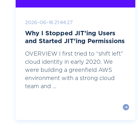
2026-06-16 21:44:27
Why I Stopped JIT’ing Users
and Started JIT’ing Permissions
OVERVIEW I first tried to “shift left”
cloud identity in early 2020. We
were building a greenfield AWS
environment with a strong cloud
team and ...