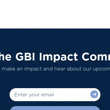
The GBI Impact Com
o make an impact and hear about our upcom