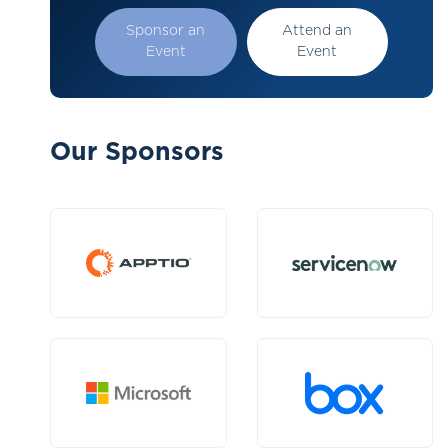
Sponsor an
Attend an
Event
Event
Our Sponsors