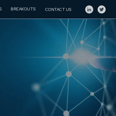
S
BREAKOUTS
CONTACT US