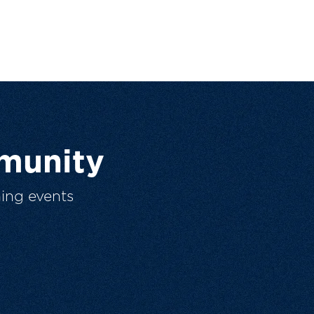
munity
ing events