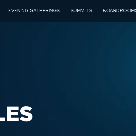
EVENING GATHERINGS
SUMMITS
BOARDROOM
LES