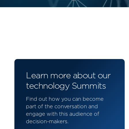
Learn more about our
technology Summits
Find out how you can become
part of the conversation and
engage with this audience of
decision-makers.