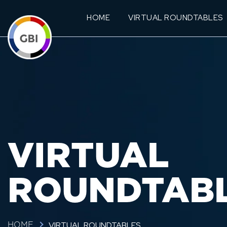
HOME
VIRTUAL ROUNDTABLES
VIRTUAL
ROUNDTAB
VIRTUAL ROUNDTABLES
HOME