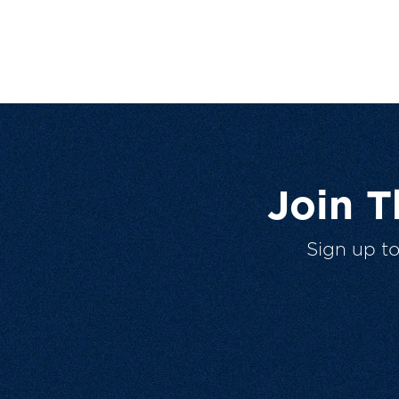
Join 
Sign up t