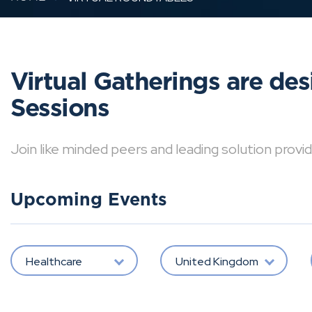
Virtual Gatherings are de
Sessions
Join like minded peers and leading solution provid
Upcoming Events
Healthcare
United Kingdom