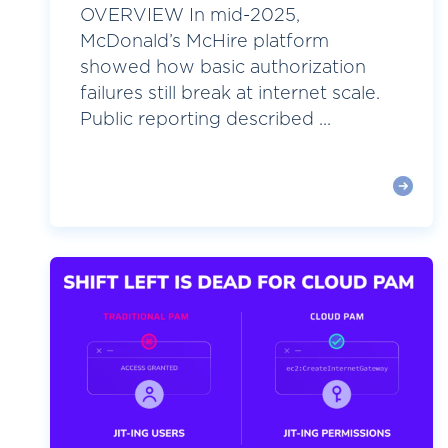
OVERVIEW In mid-2025,
McDonald’s McHire platform
showed how basic authorization
failures still break at internet scale.
Public reporting described ...