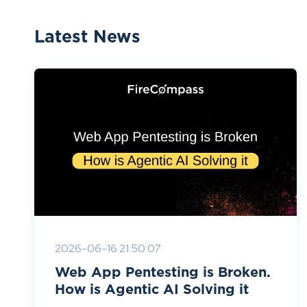
Latest News
2026-06-16 21:50:07
Web App Pentesting is Broken.
How is Agentic AI Solving it