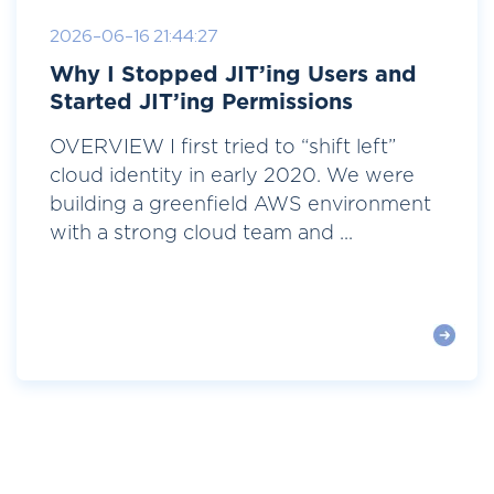
2026-06-16 21:44:27
Why I Stopped JIT’ing Users and
Started JIT’ing Permissions
OVERVIEW I first tried to “shift left”
cloud identity in early 2020. We were
building a greenfield AWS environment
with a strong cloud team and ...