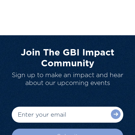
Join The GBI Impact
Community
Sign up to make an impact and hear
about our upcoming events