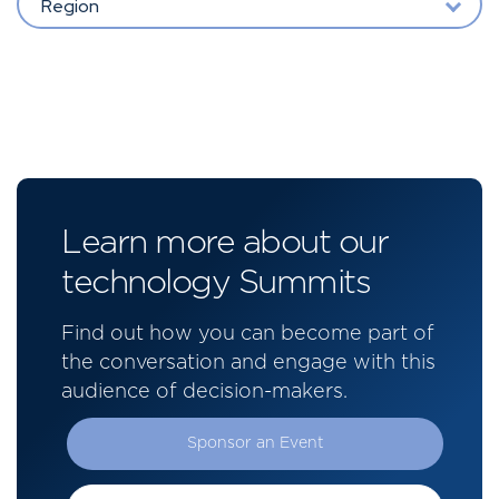
Region
Learn more about our
technology Summits
Find out how you can become part of
the conversation and engage with this
audience of decision-makers.
Sponsor an Event