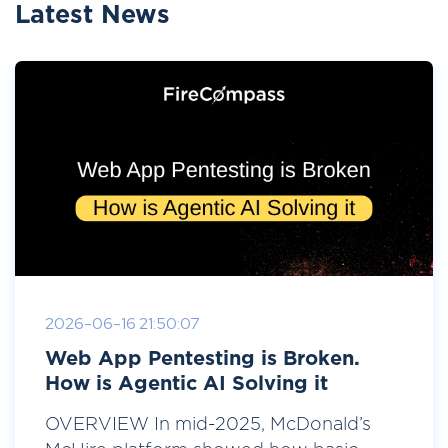
Latest News
2026-06-16 21:50:07
Web App Pentesting is Broken.
How is Agentic AI Solving it
OVERVIEW In mid-2025, McDonald’s