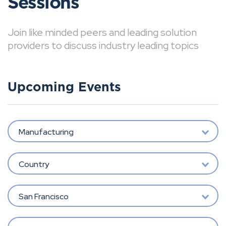
Sessions
Join like minded peers and leading solution
providers to discuss industry leading topics
Upcoming Events
Manufacturing
Country
San Francisco