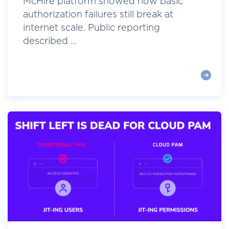
McHire platform showed how basic
authorization failures still break at
internet scale. Public reporting
described ...