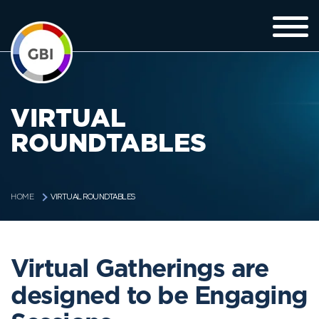
VIRTUAL
ROUNDTABLES
VIRTUAL ROUNDTABLES
HOME
Virtual Gatherings are
designed to be Engaging