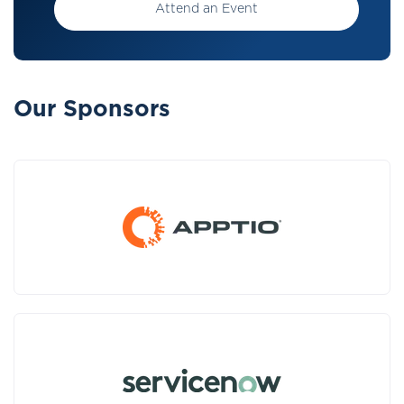
Attend an Event
Our Sponsors