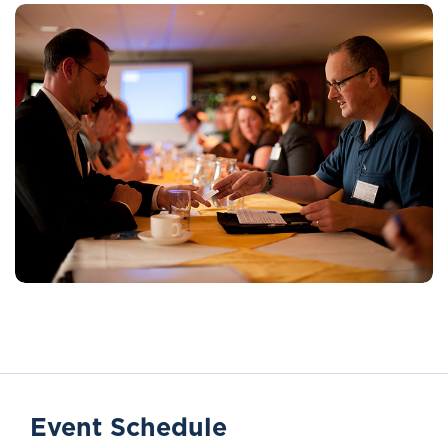
Event Schedule