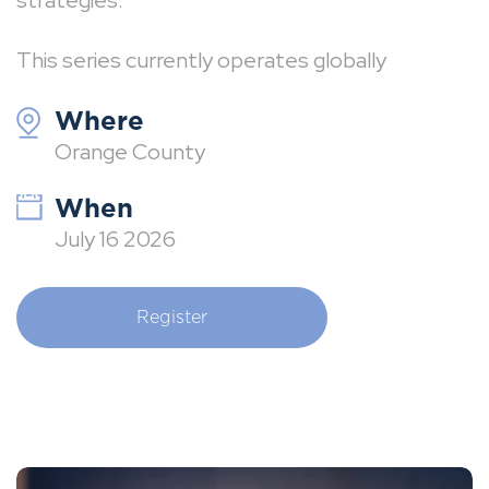
strategies.
This series currently operates globally
Where
Orange County
When
July 16 2026
Register