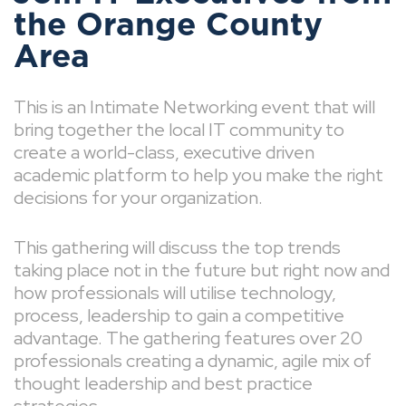
the Orange County
Area
This is an Intimate Networking event that will
bring together the local IT community to
create a world-class, executive driven
academic platform to help you make the right
decisions for your organization.
This gathering will discuss the top trends
taking place not in the future but right now and
how professionals will utilise technology,
process, leadership to gain a competitive
advantage. The gathering features over 20
professionals creating a dynamic, agile mix of
thought leadership and best practice