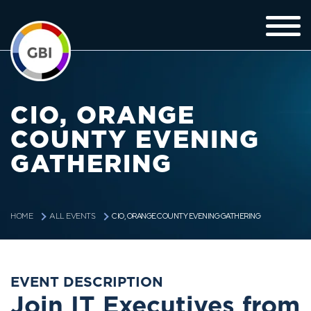
CIO, ORANGE
COUNTY EVENING
GATHERING
CIO, ORANGE COUNTY EVENING GATHERING
HOME
ALL EVENTS
EVENT DESCRIPTION
Join IT Executives from