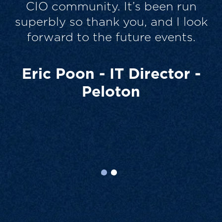
very collaborative, which I
k
personally like. So all good and
thanks for the chance to take part.
It’s always a drain on time, which
none of us have, but it was worth
it.
Scott Strickland - CIO -
Wyndham