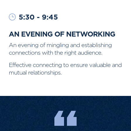
5:30 - 9:45
AN EVENING OF NETWORKING
An evening of mingling and establishing
connections with the right audience.
Effective connecting to ensure valuable and
mutual relationships.