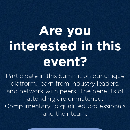
Are you
interested in this
event?
Participate in this Summit on our unique
platform, learn from industry leaders,
and network with peers. The benefits of
attending are unmatched.
Complimentary to qualified professionals
and their team.