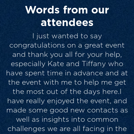
Words from our
attendees
I thought the quality and mix of
contributions and the engagement
from the audience was excellent. It
felt more like an interactive team
t
exercise in some respects, than a
t
sit back and listen conference, and
for me was more enjoyable and
d
genuinely helpful for that. Similar
s
folks, passionate about their
brands and their work, but with
e
different best practice to share –