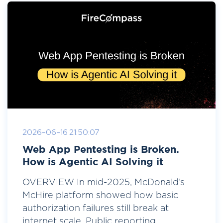
2026-06-16 21:50:07
Web App Pentesting is Broken.
How is Agentic AI Solving it
OVERVIEW In mid-2025, McDonald’s
McHire platform showed how basic
authorization failures still break at
internet scale. Public reporting