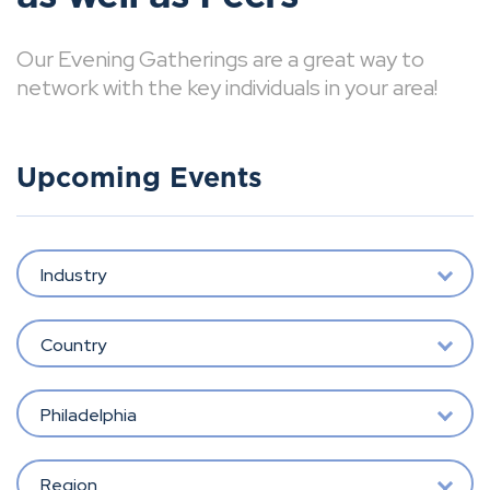
Our Evening Gatherings are a great way to
network with the key individuals in your area!
Upcoming Events
Industry
Country
Philadelphia
Region