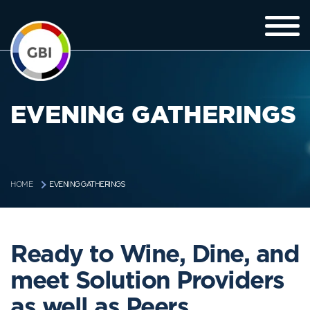
EVENING GATHERINGS
EVENING GATHERINGS
HOME
Ready to Wine, Dine, and
meet Solution Providers
as well as Peers