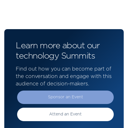
Learn more about our
technology Summits
Find out how you can become part of
the conversation and engage with this
audience of decision-makers.
Sponsor an Event
Attend an Event