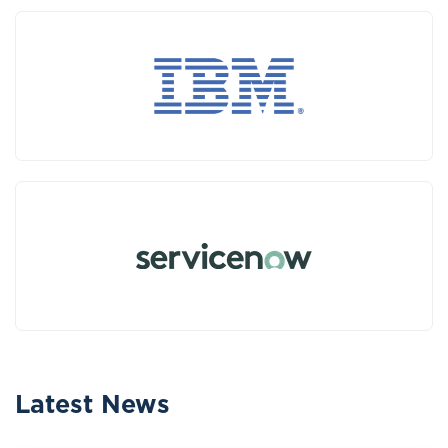
Latest News