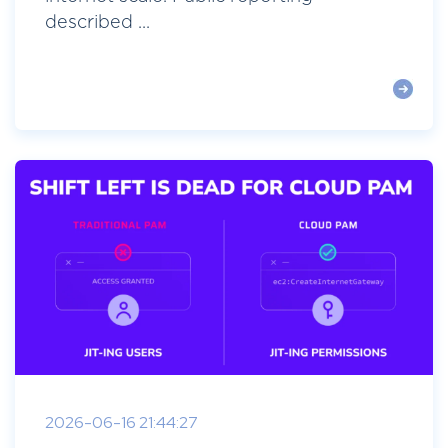
described ...
2026-06-16 21:44:27