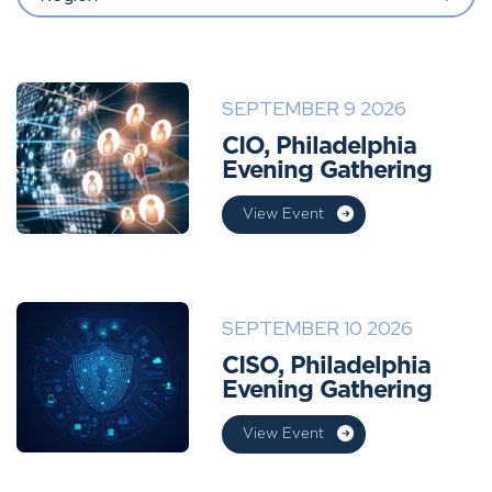
SEPTEMBER 9 2026
CIO, Philadelphia
Evening Gathering
View Event
SEPTEMBER 10 2026
CISO, Philadelphia
Evening Gathering
View Event