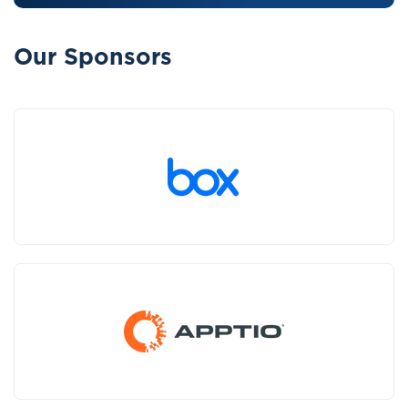
Our Sponsors