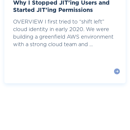
Why I Stopped JIT’ing Users and
Started JIT’ing Permissions
OVERVIEW I first tried to “shift left”
cloud identity in early 2020. We were
building a greenfield AWS environment
with a strong cloud team and ...