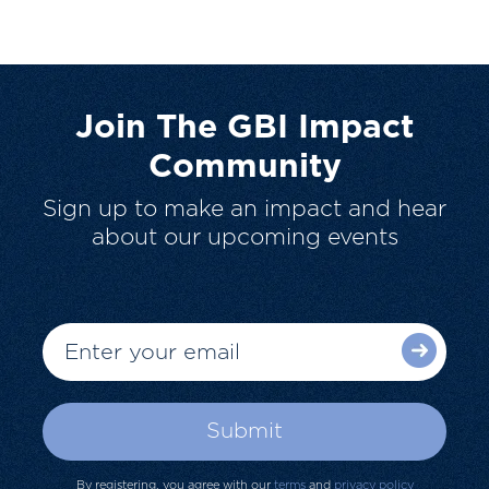
Join The GBI Impact
Community
Sign up to make an impact and hear
about our upcoming events
By registering, you agree with our
terms
and
privacy policy