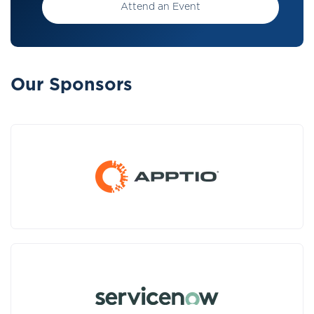
Attend an Event
Our Sponsors