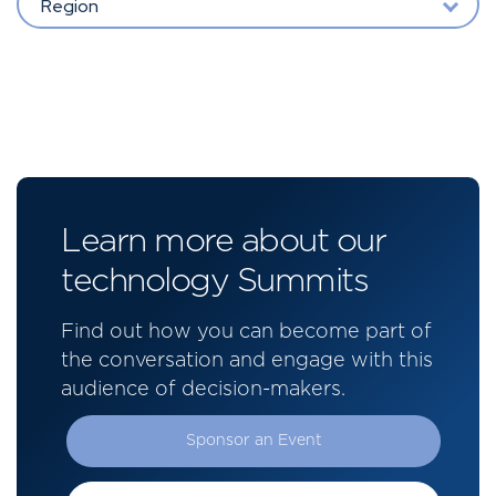
Region
Learn more about our
technology Summits
Find out how you can become part of
the conversation and engage with this
audience of decision-makers.
Sponsor an Event