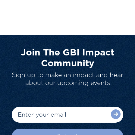
Join The GBI Impact
Community
Sign up to make an impact and hear
about our upcoming events