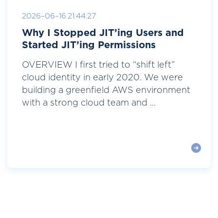
2026-06-16 21:44:27
Why I Stopped JIT’ing Users and
Started JIT’ing Permissions
OVERVIEW I first tried to “shift left”
cloud identity in early 2020. We were
building a greenfield AWS environment
with a strong cloud team and ...