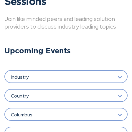
Sessions
Join like minded peers and leading solution
providers to discuss industry leading topics
Upcoming Events
Industry
Country
Columbus