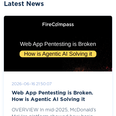
Latest News
2026-06-16 21:50:07
Web App Pentesting is Broken.
How is Agentic AI Solving it
OVERVIEW In mid-2025, McDonald’s