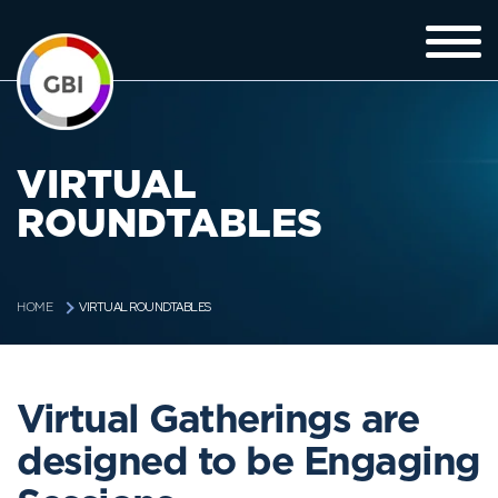
VIRTUAL
ROUNDTABLES
VIRTUAL ROUNDTABLES
HOME
Virtual Gatherings are
designed to be Engaging