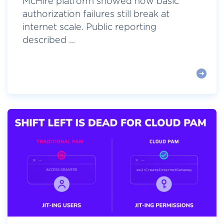
McHire platform showed how basic
authorization failures still break at
internet scale. Public reporting
described ...