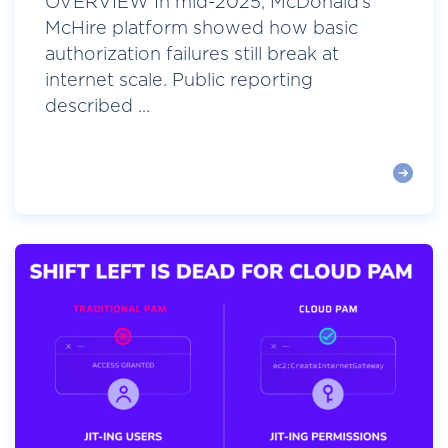
OVERVIEW In mid-2025, McDonald’s
McHire platform showed how basic
authorization failures still break at
internet scale. Public reporting
described ...