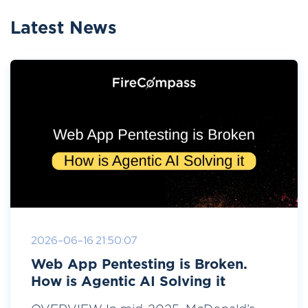
Latest News
2026-06-16 21:50:07
Web App Pentesting is Broken.
How is Agentic AI Solving it