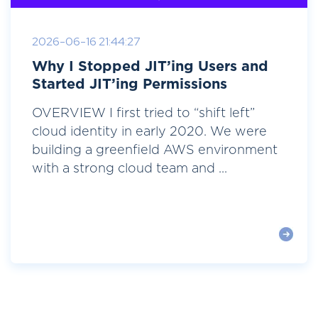
2026-06-16 21:44:27
Why I Stopped JIT’ing Users and
Started JIT’ing Permissions
OVERVIEW I first tried to “shift left”
cloud identity in early 2020. We were
building a greenfield AWS environment
with a strong cloud team and ...