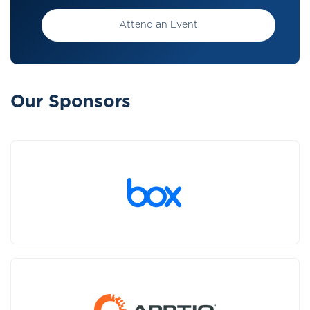
Attend an Event
Our Sponsors