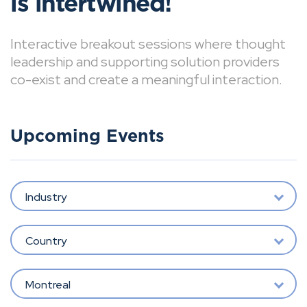
is intertwined!
Interactive breakout sessions where thought
leadership and supporting solution providers
co-exist and create a meaningful interaction.
Upcoming Events
Industry
Country
Montreal