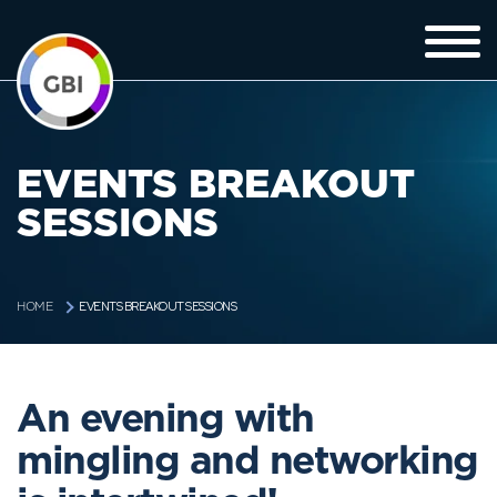
EVENTS BREAKOUT
SESSIONS
EVENTS BREAKOUT SESSIONS
HOME
An evening with
mingling and networking