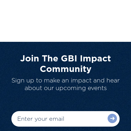
Join The GBI Impact
Community
Sign up to make an impact and hear
about our upcoming events