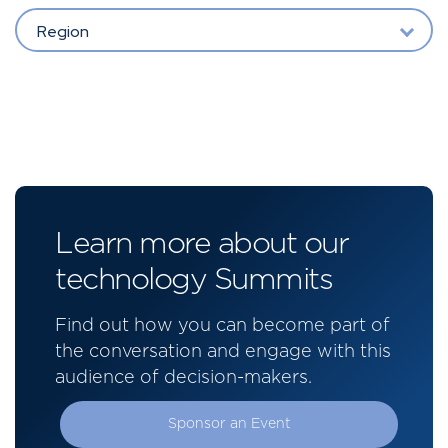
Region
Learn more about our
technology Summits
Find out how you can become part of
the conversation and engage with this
audience of decision-makers.
Sponsor an Event