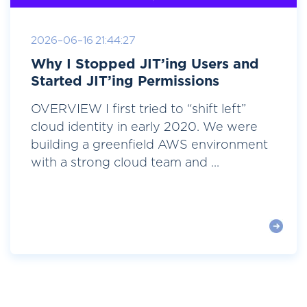
2026-06-16 21:44:27
Why I Stopped JIT’ing Users and
Started JIT’ing Permissions
OVERVIEW I first tried to “shift left”
cloud identity in early 2020. We were
building a greenfield AWS environment
with a strong cloud team and ...