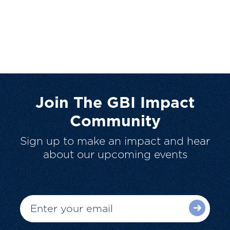
Join The GBI Impact
Community
Sign up to make an impact and hear
about our upcoming events