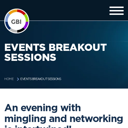
EVENTS BREAKOUT
SESSIONS
EVENTS BREAKOUT SESSIONS
HOME
An evening with
mingling and networking