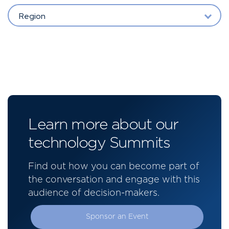
Region
Learn more about our
technology Summits
Find out how you can become part of
the conversation and engage with this
audience of decision-makers.
Sponsor an Event