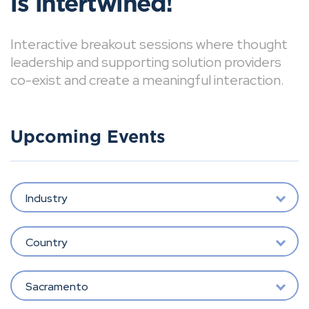
is intertwined!
Interactive breakout sessions where thought
leadership and supporting solution providers
co-exist and create a meaningful interaction.
Upcoming Events
Industry
Country
Sacramento