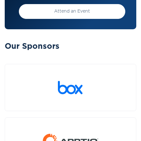
Attend an Event
Our Sponsors