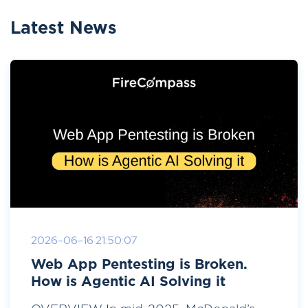
Latest News
2026-06-16 21:50:07
Web App Pentesting is Broken.
How is Agentic AI Solving it