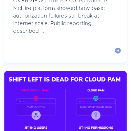
OVERVIEW In mid-2025, McDonald’s
McHire platform showed how basic
authorization failures still break at
internet scale. Public reporting
described ...